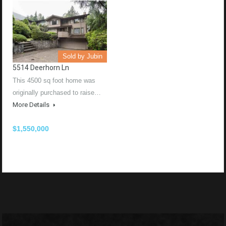
Sold by Jubin
5514 Deerhorn Ln
This 4500 sq foot home was
originally purchased to raise…
More Details
$1,550,000