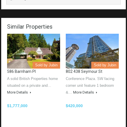
Similar Properties
Sold by Jubin
Sold by Jubin
586 Barnham Pl
802 438 Seymour St
A solid British Properties home
Conference Plaza. SW facing
situated on a private and…
corner unit feature 1 bedroom
More Details
&…
More Details
$1,777,000
$420,000