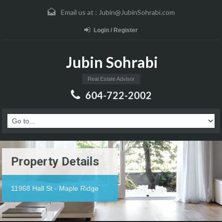
Email us at :
Jubin@JubinSohrabi.com
Login / Register
Jubin Sohrabi
Real Estate Advisor
604-722-2002
Property Details
11968 Hall St - Maple Ridge