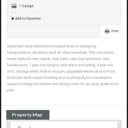
1 Garage
Add to Favorites
Print
Basement entry style home located close to shopping,
transportation, recreation and all other amenities. This one owner
home features new carpet, new paint, new vinyl windows, new
baseboards, 1 year old furnace, new stairs and railing, 4 year old
roof, storage shed, built-in vacuum, upgraded electrical and more.
Enclosed deck needs finishing and could easily be converted to
square footage for kitchen and dining room for an open great room
plan.
Property Map