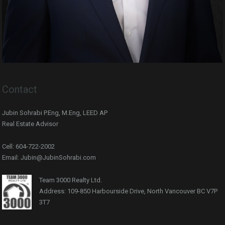
Contact
Jubin Sohrabi P.Eng, M.Eng, LEED AP
Real Estate Advisor
Cell: 604-722-2002
Email: Jubin@JubinSohrabi.com
Team 3000 Realty Ltd.
Address: 109-850 Harbourside Drive, North Vancouver BC V7P
3T7