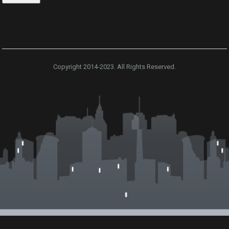
Copyright 2014-2023. All Rights Reserved.