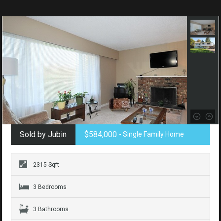
Sold by Jubin
$584,000
- Single Family Home
2315 Sqft
3 Bedrooms
3 Bathrooms