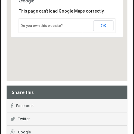
This page can't load Google Maps correctly.
OK
Do you own this website?
Share this
Facebook
Twitter
Google