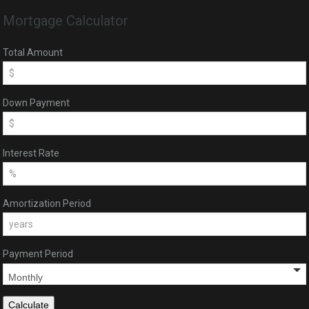
Mortgage Calculator
Total Amount
Down Payment
Interest Rate
Amortization Period
Payment Period