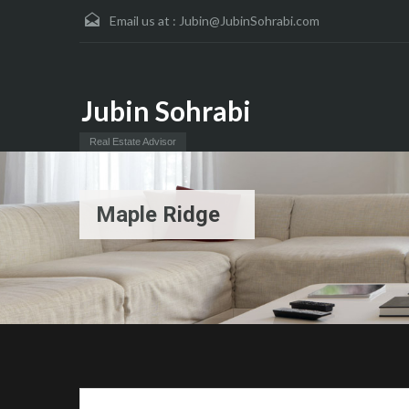
Email us at :
Jubin@JubinSohrabi.com
Jubin Sohrabi
Real Estate Advisor
Maple Ridge