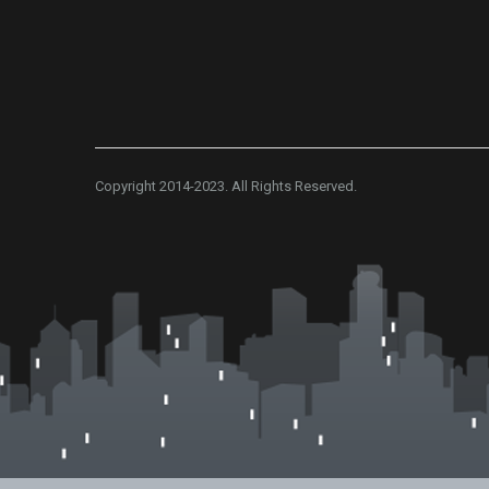
Copyright 2014-2023. All Rights Reserved.