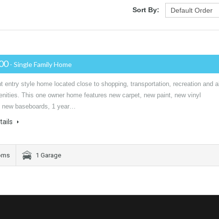
Sort By:
000
- Single Family Home
entry style home located close to shopping, transportation, recreation and al
enities. This one owner home features new carpet, new paint, new vinyl
 new baseboards, 1 year…
tails
oms
1 Garage