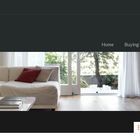
Home
Buying