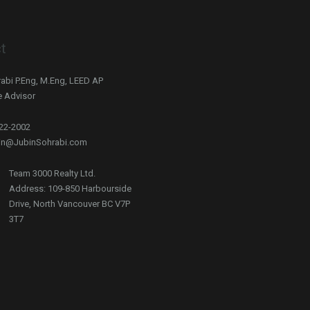
t
abi P.Eng, M.Eng, LEED AP
e Advisor
722-2002
bin@JubinSohrabi.com
Team 3000 Realty Ltd.
Address: 109-850 Harbourside
Drive, North Vancouver BC V7P
3T7