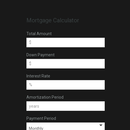
Mortgage Calculator
Total Amount
Down Payment
Interest Rate
Amortization Period
Payment Period