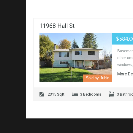
11968 Hall St
$584,
Basement 
other am
windows,
More De
Sold by Jubin
2315 Sqft
3 Bedrooms
3 Bathro