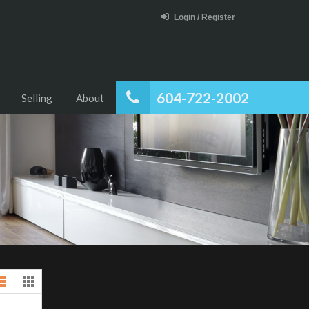
Login / Register
604-722-2002
Selling
About