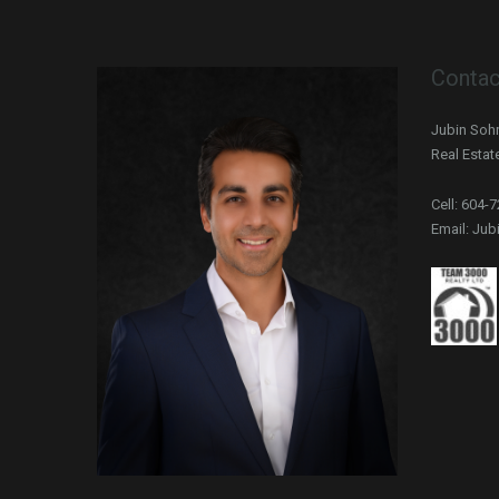
Contac
Jubin Sohr
Real Estat
Cell: 604-
Email: Ju