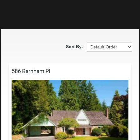
Sort By:
586 Barnham Pl