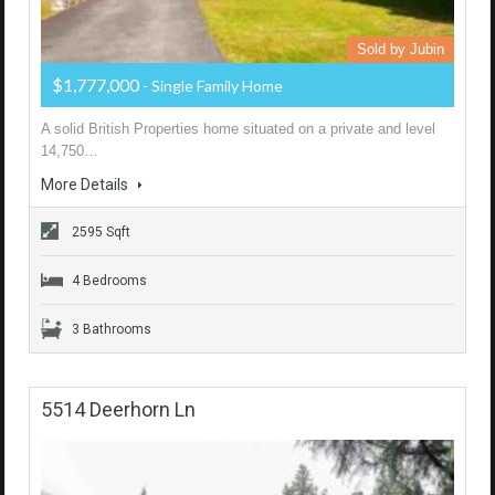
Sold by Jubin
$1,777,000
- Single Family Home
A solid British Properties home situated on a private and level
14,750…
More Details
2595 Sqft
4 Bedrooms
3 Bathrooms
5514 Deerhorn Ln