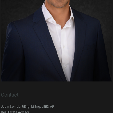
Contact
Jubin Sohrabi P.Eng, M.Eng, LEED AP
Real Estate Advisor