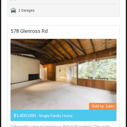
2 Garages
578 Glenross Rd
Sold by Jubin
$1,400,000
- Single Family Home
Unbeatable value in prestigious British Properties! This quiet,