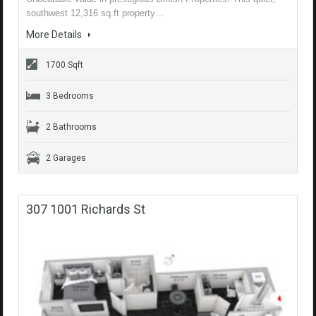
southwest 12,316 sq.ft property…
More Details
1700 Sqft
3 Bedrooms
2 Bathrooms
2 Garages
307 1001 Richards St