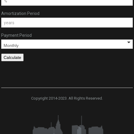
Amortization Period
Payment Period
Copyright 2014-2023. All Rights Reserved.