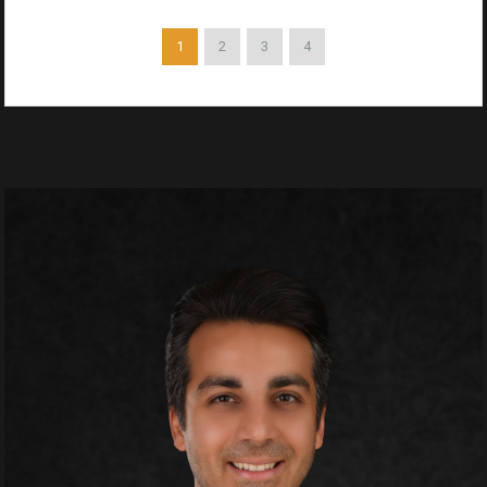
1
2
3
4