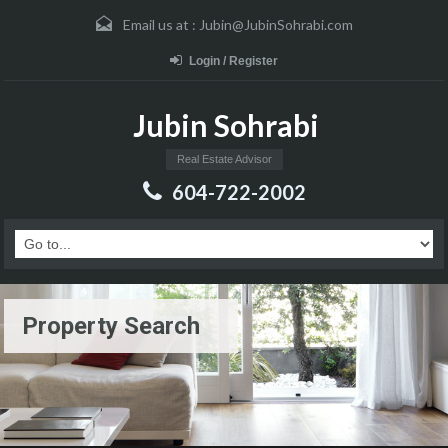
Email us at :
Jubin@JubinSohrabi.com
Login / Register
Jubin Sohrabi
Real Estate Advisor
604-722-2002
Property Search