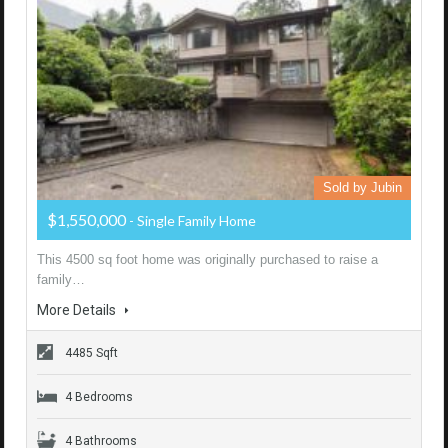
Sold by Jubin
$1,550,000
- Single Family Home
This 4500 sq foot home was originally purchased to raise a
family…
More Details
4485 Sqft
4 Bedrooms
4 Bathrooms