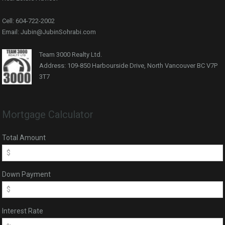
Cell: 604-722-2002
Email: Jubin@JubinSohrabi.com
Team 3000 Realty Ltd.
Address: 109-850 Harbourside Drive, North Vancouver BC V7P
3T7
Mortgage Calculator
Total Amount
Down Payment
Interest Rate