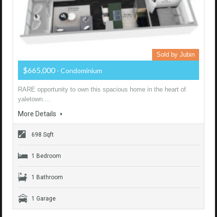
Sold by Jubin
$665,000
- Condominium
RARE opportunity to own this spacious home in the heart of
yaletown.…
More Details
698 Sqft
1 Bedroom
1 Bathroom
1 Garage