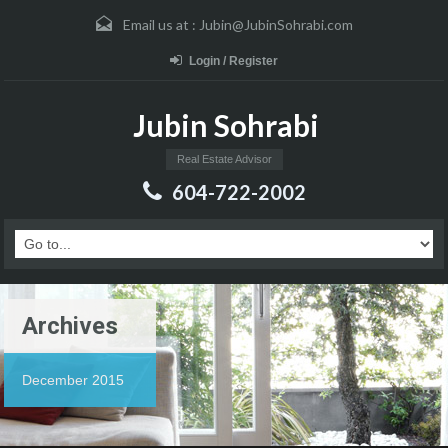
Email us at :
Jubin@JubinSohrabi.com
Login / Register
Jubin Sohrabi
Real Estate Advisor
604-722-2002
Archives
December 2015