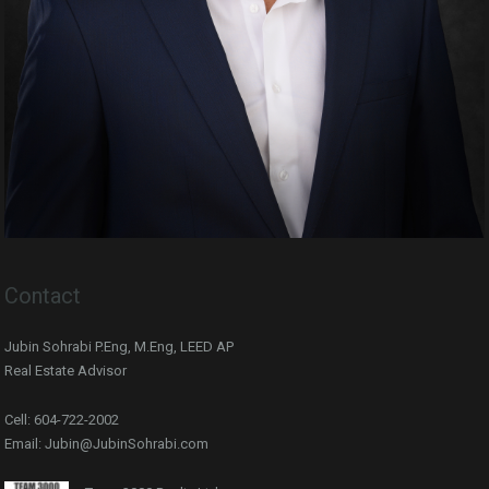
Contact
Jubin Sohrabi P.Eng, M.Eng, LEED AP
Real Estate Advisor
Cell: 604-722-2002
Email: Jubin@JubinSohrabi.com