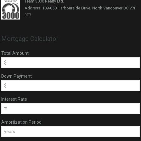
Team 3000 Realty Ltd.
Address: 109-850 Harbourside Drive, North Vancouver BC V7P
3T7
Mortgage Calculator
Total Amount
Down Payment
Interest Rate
Amortization Period