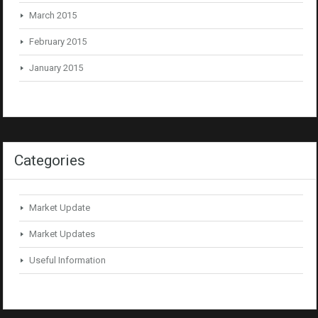
March 2015
February 2015
January 2015
Categories
Market Update
Market Updates
Useful Information