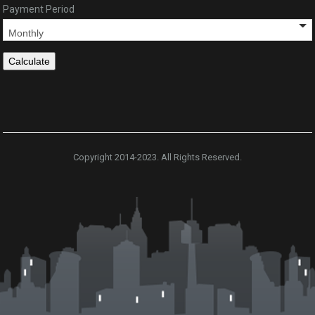
Payment Period
Copyright 2014-2023. All Rights Reserved.