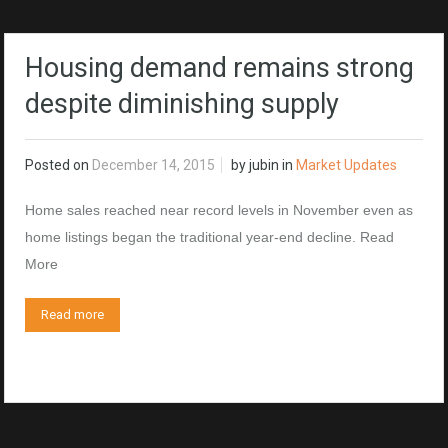
Housing demand remains strong
despite diminishing supply
Posted on
December 14, 2015
by
jubin
in
Market Updates
Home sales reached near record levels in November even as
home listings began the traditional year-end decline. Read
More
Read more