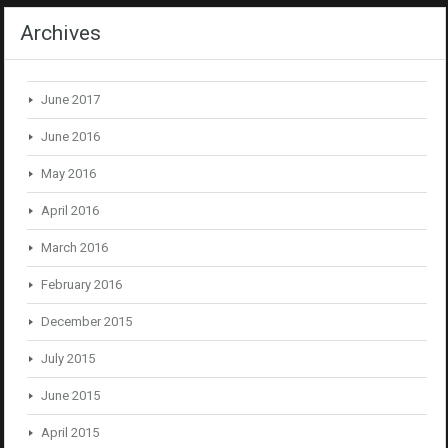
Archives
June 2017
June 2016
May 2016
April 2016
March 2016
February 2016
December 2015
July 2015
June 2015
April 2015