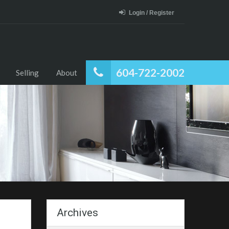
Login / Register
604-722-2002
Selling
About
Archives