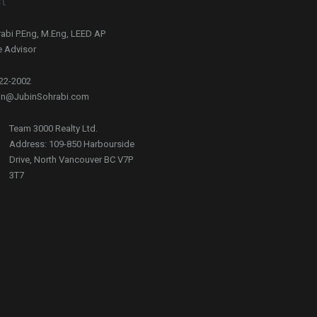
t
abi P.Eng, M.Eng, LEED AP
e Advisor
722-2002
bin@JubinSohrabi.com
Team 3000 Realty Ltd.
Address: 109-850 Harbourside
Drive, North Vancouver BC V7P
3T7