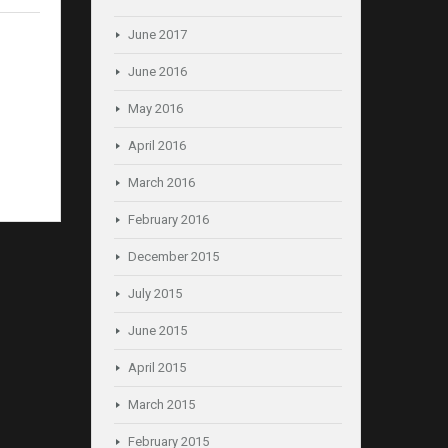
June 2017
June 2016
May 2016
April 2016
March 2016
February 2016
December 2015
July 2015
June 2015
April 2015
March 2015
February 2015