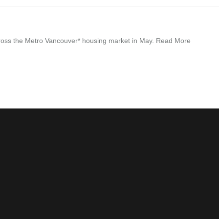
across the Metro Vancouver* housing market in May. Read More