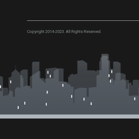
Copyright 2014-2023. All Rights Reserved.