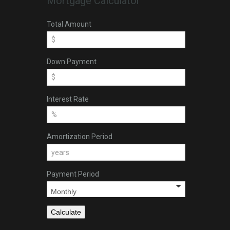
Mortgage Calculator
Total Amount
Down Payment
Interest Rate
Amortization Period
Payment Period