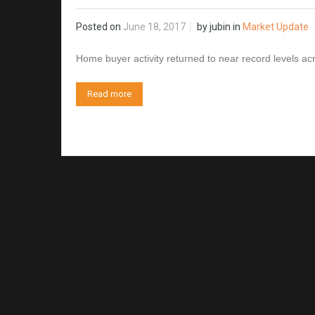
Posted on
June 18, 2017
by
jubin
in
Market Update
Home buyer activity returned to near record levels 
Read more