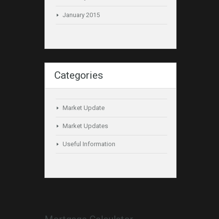
January 2015
Categories
Market Update
Market Updates
Useful Information