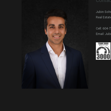
Contac
Jubin Sohr
Real Estat
Cell: 604-
Email: Ju