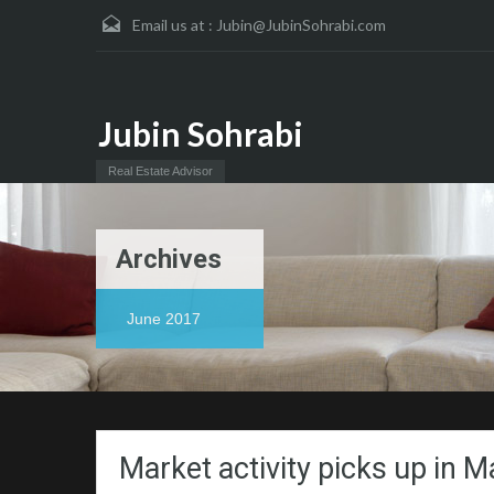
Email us at :
Jubin@JubinSohrabi.com
Jubin Sohrabi
Real Estate Advisor
Archives
June 2017
Market activity picks up in M