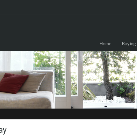
Home
Buying
ay