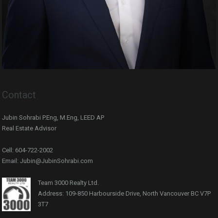
Contact
Jubin Sohrabi P.Eng, M.Eng, LEED AP
Real Estate Advisor
Cell: 604-722-2002
Email: Jubin@JubinSohrabi.com
Team 3000 Realty Ltd.
Address: 109-850 Harbourside Drive, North Vancouver BC V7P
3T7