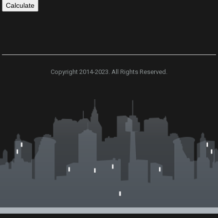
Copyright 2014-2023. All Rights Reserved.