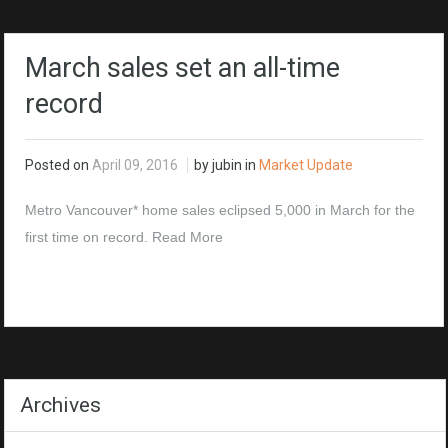
March sales set an all-time
record
Posted on
April 09, 2016
by jubin in
Market Update
Metro Vancouver* home sales eclipsed 5,000 in March for the
first time on record.
Read More
Archives