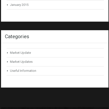
January 2015
Categories
Market Update
Market Updates
Useful Information