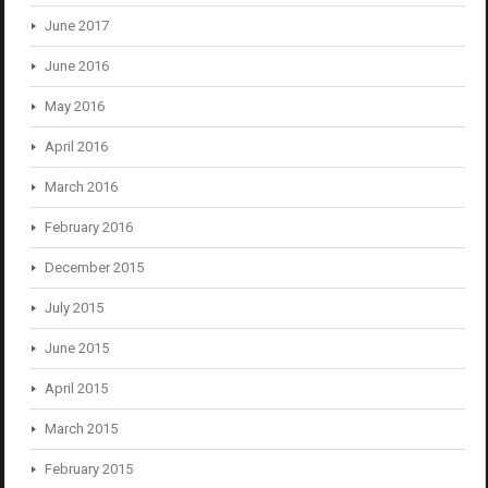
June 2017
June 2016
May 2016
April 2016
March 2016
February 2016
December 2015
July 2015
June 2015
April 2015
March 2015
February 2015