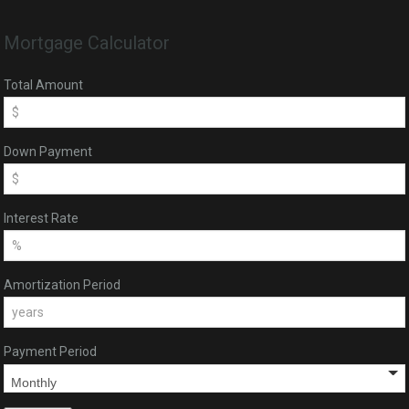
Mortgage Calculator
Total Amount
Down Payment
Interest Rate
Amortization Period
Payment Period