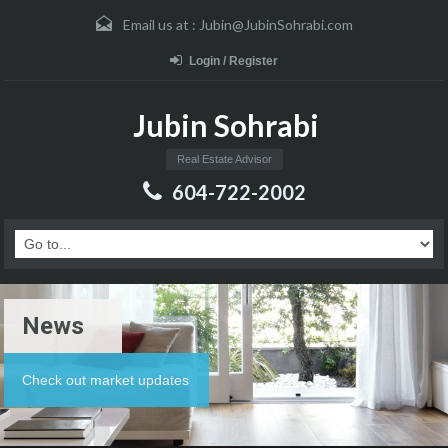
Email us at :
Jubin@JubinSohrabi.com
Login / Register
Jubin Sohrabi
Real Estate Advisor
604-722-2002
News
Check out market updates