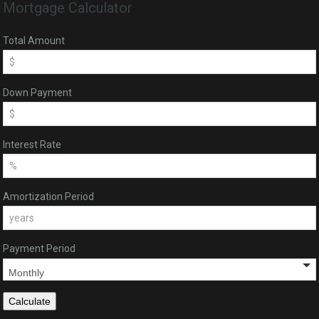
Mortgage Calculator
Total Amount
Down Payment
Interest Rate
Amortization Period
Payment Period