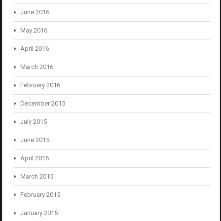
June 2016
May 2016
April 2016
March 2016
February 2016
December 2015
July 2015
June 2015
April 2015
March 2015
February 2015
January 2015