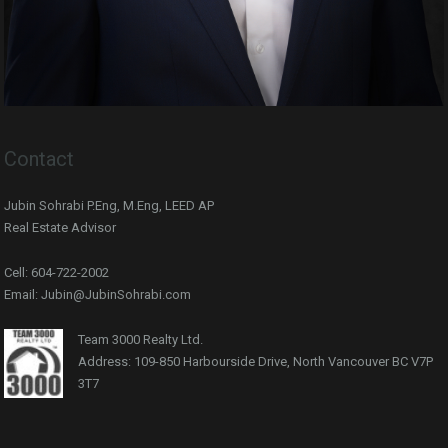
Contact
Jubin Sohrabi P.Eng, M.Eng, LEED AP
Real Estate Advisor
Cell: 604-722-2002
Email: Jubin@JubinSohrabi.com
Team 3000 Realty Ltd.
Address: 109-850 Harbourside Drive, North Vancouver BC V7P
3T7