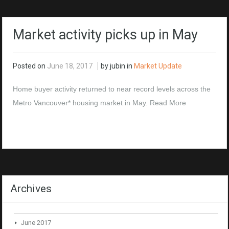
Market activity picks up in May
Posted on
June 18, 2017
by jubin in
Market Update
Home buyer activity returned to near record levels across the
Metro Vancouver* housing market in May.
Read More
Archives
June 2017