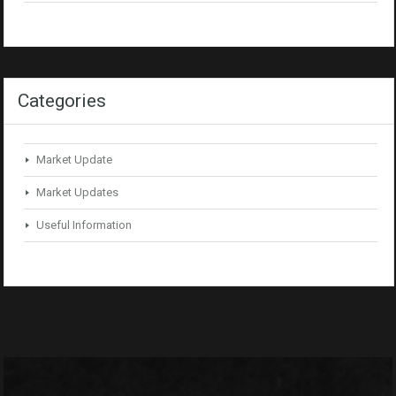
Categories
Market Update
Market Updates
Useful Information