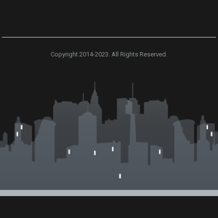
Copyright 2014-2023. All Rights Reserved.