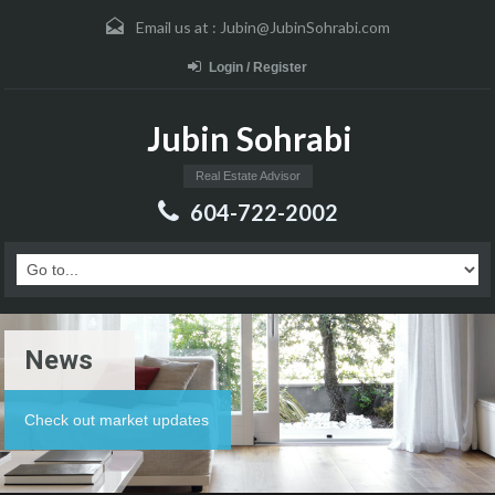
Email us at :
Jubin@JubinSohrabi.com
Login / Register
Jubin Sohrabi
Real Estate Advisor
604-722-2002
News
Check out market updates