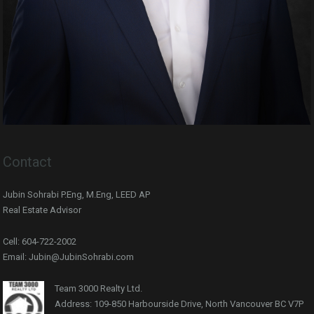
Contact
Jubin Sohrabi P.Eng, M.Eng, LEED AP
Real Estate Advisor
Cell: 604-722-2002
Email: Jubin@JubinSohrabi.com
Team 3000 Realty Ltd.
Address: 109-850 Harbourside Drive, North Vancouver BC V7P