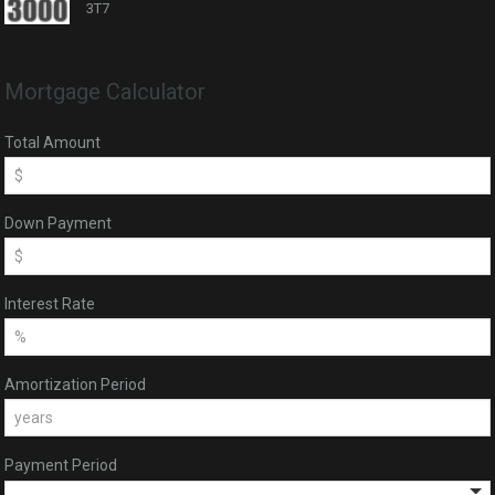
3T7
Mortgage Calculator
Total Amount
Down Payment
Interest Rate
Amortization Period
Payment Period