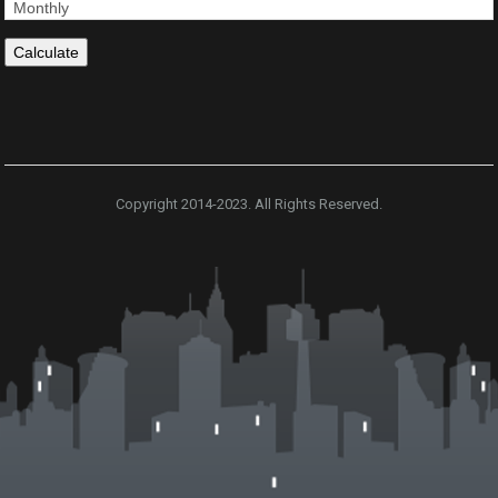
Copyright 2014-2023. All Rights Reserved.