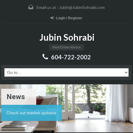
Email us at :
Jubin@JubinSohrabi.com
Login / Register
Jubin Sohrabi
Real Estate Advisor
604-722-2002
News
Check out market updates