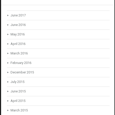
June 2017
June 2016
May 2016
April 2016
March 2016
February 2016
December 2015
July 2015
June 2015
April 2015
March 2015