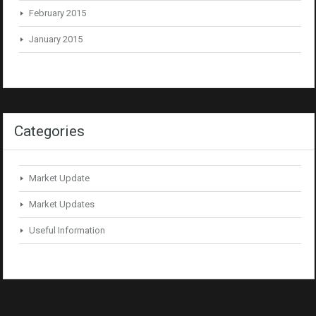
February 2015
January 2015
Categories
Market Update
Market Updates
Useful Information