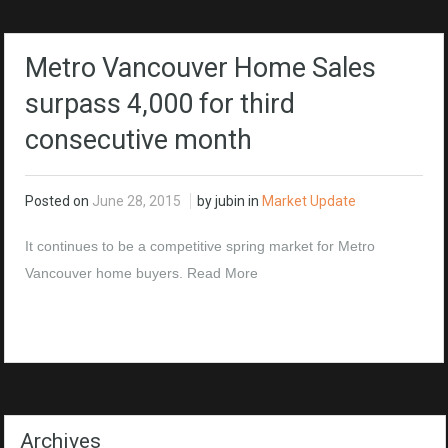
Metro Vancouver Home Sales
surpass 4,000 for third
consecutive month
Posted on
June 28, 2015
by jubin in
Market Update
It continues to be a competitive spring market for Metro
Vancouver home buyers.
Read More
Archives